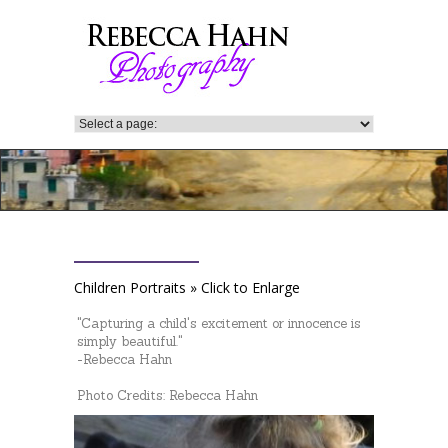
Children Portraits » Click to Enlarge
"Capturing a child's excitement or innocence is
simply beautiful."
-Rebecca Hahn
Photo Credits: Rebecca Hahn