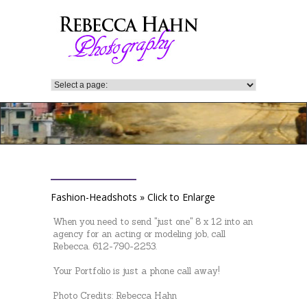
Fashion-Headshots » Click to Enlarge
When you need to send "just one" 8 x 12 into an
agency for an acting or modeling job, call
Rebecca. 612-790-2253.
Your Portfolio is just a phone call away!
Photo Credits: Rebecca Hahn